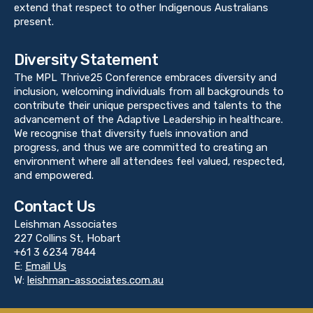
extend that respect to other Indigenous Australians
present.
Diversity Statement
The MPL Thrive25 Conference embraces diversity and
inclusion, welcoming individuals from all backgrounds to
contribute their unique perspectives and talents to the
advancement of the Adaptive Leadership in healthcare.
We recognise that diversity fuels innovation and
progress, and thus we are committed to creating an
environment where all attendees feel valued, respected,
and empowered.
Contact Us
Leishman Associates
227 Collins St, Hobart
+61 3 6234 7844
E:
Email Us
W:
leishman-associates.com.au