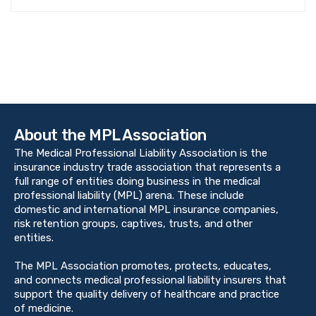
About the MPL Association
The Medical Professional Liability Association is the
insurance industry trade association that represents a
full range of entities doing business in the medical
professional liability (MPL) arena. These include
domestic and international MPL insurance companies,
risk retention groups, captives, trusts, and other
entities.
The MPL Association promotes, protects, educates,
and connects medical professional liability insurers that
support the quality delivery of healthcare and practice
of medicine.