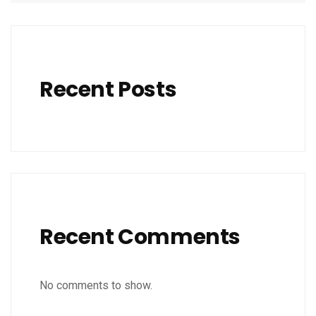
Recent Posts
Recent Comments
No comments to show.