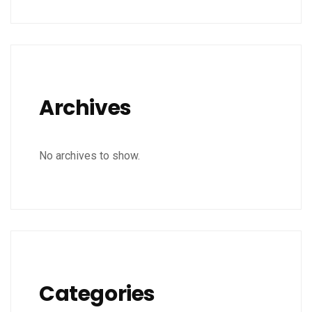
Archives
No archives to show.
Categories