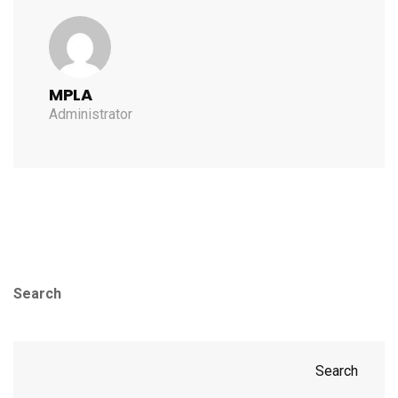
MPLA
Administrator
Search
Search