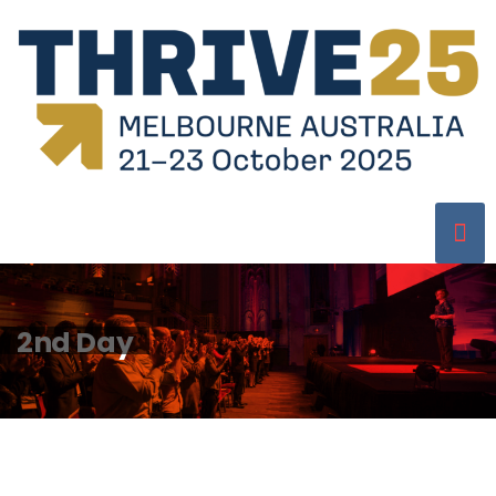
2nd Day