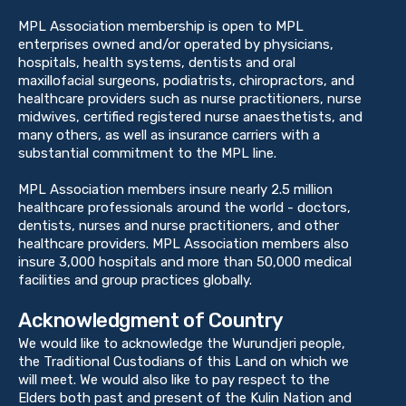
MPL Association membership is open to MPL
enterprises owned and/or operated by physicians,
hospitals, health systems, dentists and oral
maxillofacial surgeons, podiatrists, chiropractors, and
healthcare providers such as nurse practitioners, nurse
midwives, certified registered nurse anaesthetists, and
many others, as well as insurance carriers with a
substantial commitment to the MPL line.
MPL Association members insure nearly 2.5 million
healthcare professionals around the world - doctors,
dentists, nurses and nurse practitioners, and other
healthcare providers. MPL Association members also
insure 3,000 hospitals and more than 50,000 medical
facilities and group practices globally.
Acknowledgment of Country
We would like to acknowledge the Wurundjeri people,
the Traditional Custodians of this Land on which we
will meet. We would also like to pay respect to the
Elders both past and present of the Kulin Nation and