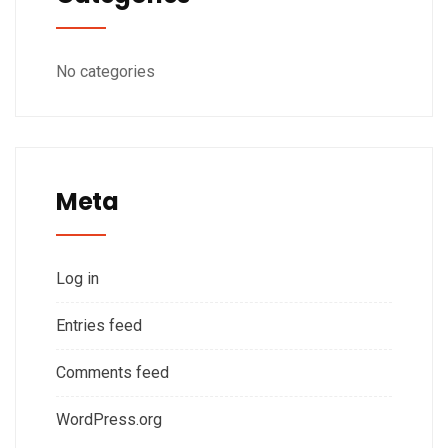
No categories
Meta
Log in
Entries feed
Comments feed
WordPress.org