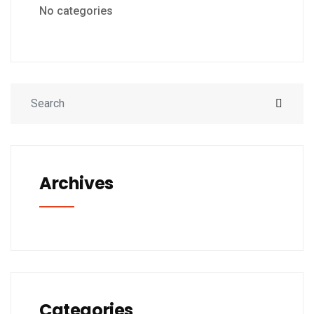
No categories
Archives
Categories