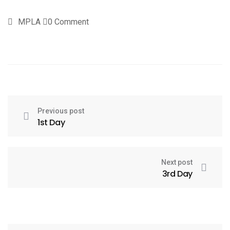
MPLA
0 Comment
Previous post
1st Day
Next post
3rd Day