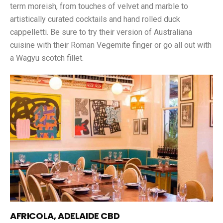
term moreish, from touches of velvet and marble to
artistically curated cocktails and hand rolled duck
cappelletti. Be sure to try their version of Australiana
cuisine with their Roman Vegemite finger or go all out with
a Wagyu scotch fillet.
AFRICOLA, ADELAIDE CBD