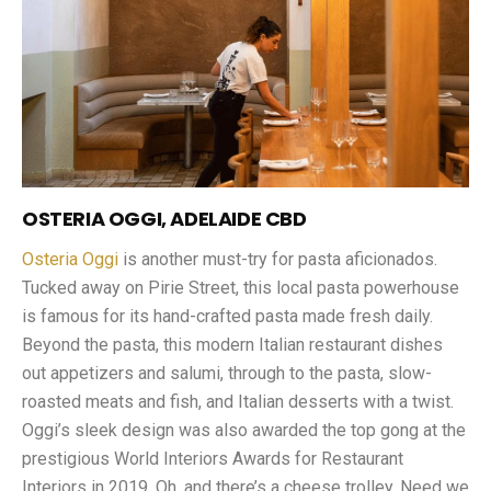
OSTERIA OGGI, ADELAIDE CBD
Osteria Oggi
is another must-try for pasta aficionados.
Tucked away on Pirie Street, this local pasta powerhouse
is famous for its hand-crafted pasta made fresh daily.
Beyond the pasta, this modern Italian restaurant dishes
out appetizers and salumi, through to the pasta, slow-
roasted meats and fish, and Italian desserts with a twist.
Oggi’s sleek design was also awarded the top gong at the
prestigious World Interiors Awards for Restaurant
Interiors in 2019. Oh, and there’s a cheese trolley. Need we