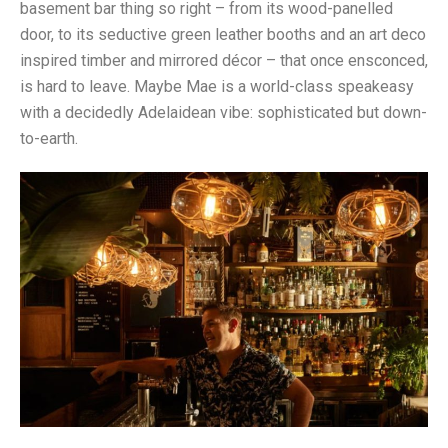
basement bar thing so right – from its wood-panelled
door, to its seductive green leather booths and an art deco
inspired timber and mirrored décor – that once ensconced,
is hard to leave. Maybe Mae is a world-class speakeasy
with a decidedly Adelaidean vibe: sophisticated but down-
to-earth.