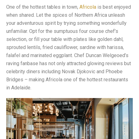
One of the hottest tables in town,
Africola
is best enjoyed
when shared. Let the spices of Northern Africa unleash
your adventurous spirit by trying something wonderfully
unfamiliar. Opt for the sumptuous four course chef’s
selection, or fill your table with plates like golden dahl,
sprouted lentils, fried cauliflower, sardine with harissa,
falafel and marinated eggplant. Chef Duncan Welgeoed’s
raving fanbase has not only attracted glowing reviews but
celebrity diners including Novak Djokovic and Phoebe
Bridges – making Africola one of the hottest restaurants
in Adelaide.