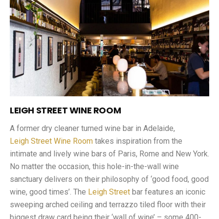
LEIGH STREET WINE ROOM
A former dry cleaner turned wine bar in Adelaide,
Leigh Street Wine Room
takes inspiration from the
intimate and lively wine bars of Paris, Rome and New York.
No matter the occasion, this hole-in-the-wall wine
sanctuary delivers on their philosophy of ‘good food, good
wine, good times’. The
Leigh Street
bar features an iconic
sweeping arched ceiling and terrazzo tiled floor with their
biggest draw card being their ‘wall of wine’ – some 400-