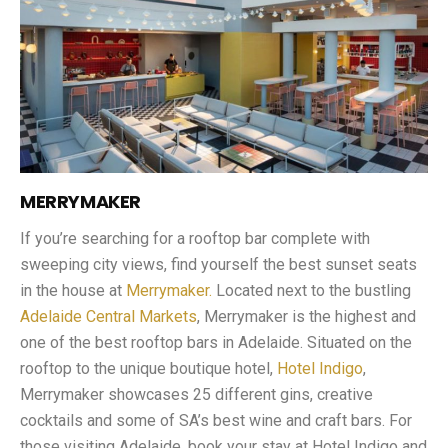
MERRYMAKER
If you’re searching for a rooftop bar complete with
sweeping city views, find yourself the best sunset seats
in the house at
Merrymaker.
Located next to the bustling
Adelaide Central Markets
, Merrymaker is the highest and
one of the best rooftop bars in Adelaide. Situated on the
rooftop to the unique boutique hotel,
Hotel Indigo
,
Merrymaker showcases 25 different gins, creative
cocktails and some of SA’s best wine and craft bars. For
those visiting Adelaide, book your stay at Hotel Indigo and