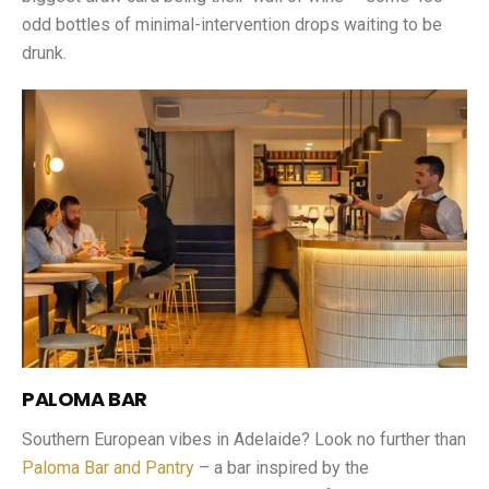
odd bottles of minimal-intervention drops waiting to be
drunk.
PALOMA BAR
Southern European vibes in Adelaide? Look no further than
Paloma Bar and Pantry
– a bar inspired by the