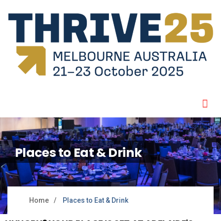
Places to Eat & Drink
Home
Places to Eat & Drink