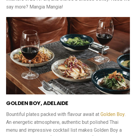
say more? Mangia Mangia!
GOLDEN BOY, ADELAIDE
Bountiful plates packed with flavour await at
Golden Boy
.
An energetic atmosphere, authentic but polished Thai
menu and impressive cocktail list makes Golden Boy a