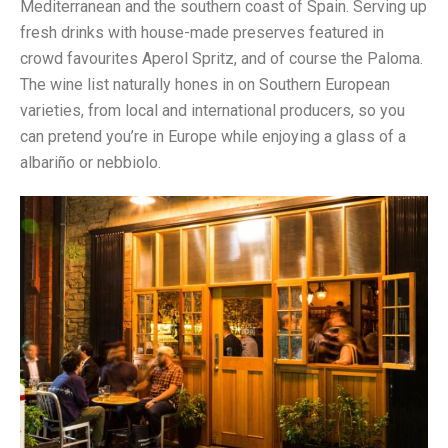
Mediterranean and the southern coast of Spain. Serving up
fresh drinks with house-made preserves featured in
crowd favourites Aperol Spritz, and of course the Paloma.
The wine list naturally hones in on Southern European
varieties, from local and international producers, so you
can pretend you’re in Europe while enjoying a glass of a
albariño or nebbiolo.