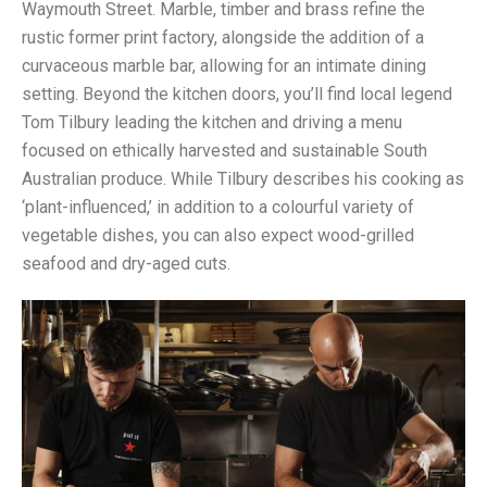
Waymouth Street. Marble, timber and brass refine the
rustic former print factory, alongside the addition of a
curvaceous marble bar, allowing for an intimate dining
setting. Beyond the kitchen doors, you’ll find local legend
Tom Tilbury leading the kitchen and driving a menu
focused on ethically harvested and sustainable South
Australian produce. While Tilbury describes his cooking as
‘plant-influenced,’ in addition to a colourful variety of
vegetable dishes, you can also expect wood-grilled
seafood and dry-aged cuts.