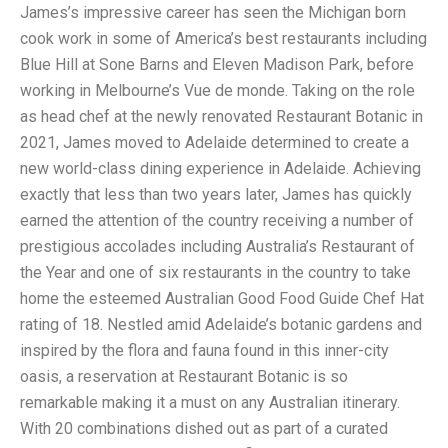
James’s impressive career has seen the Michigan born
cook work in some of America’s best restaurants including
Blue Hill at Sone Barns and Eleven Madison Park, before
working in Melbourne’s Vue de monde. Taking on the role
as head chef at the newly renovated Restaurant Botanic in
2021, James moved to Adelaide determined to create a
new world-class dining experience in Adelaide. Achieving
exactly that less than two years later, James has quickly
earned the attention of the country receiving a number of
prestigious accolades including Australia’s Restaurant of
the Year and one of six restaurants in the country to take
home the esteemed Australian Good Food Guide Chef Hat
rating of 18. Nestled amid Adelaide’s botanic gardens and
inspired by the flora and fauna found in this inner-city
oasis, a reservation at Restaurant Botanic is so
remarkable making it a must on any Australian itinerary.
With 20 combinations dished out as part of a curated