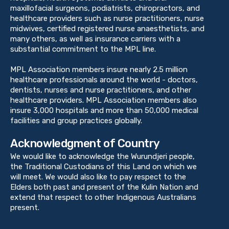
maxillofacial surgeons, podiatrists, chiropractors, and
healthcare providers such as nurse practitioners, nurse
midwives, certified registered nurse anaesthetists, and
many others, as well as insurance carriers with a
substantial commitment to the MPL line.
MPL Association members insure nearly 2.5 million
healthcare professionals around the world - doctors,
dentists, nurses and nurse practitioners, and other
healthcare providers. MPL Association members also
insure 3,000 hospitals and more than 50,000 medical
facilities and group practices globally.
Acknowledgment of Country
We would like to acknowledge the Wurundjeri people,
the Traditional Custodians of this Land on which we
will meet. We would also like to pay respect to the
Elders both past and present of the Kulin Nation and
extend that respect to other Indigenous Australians
present.