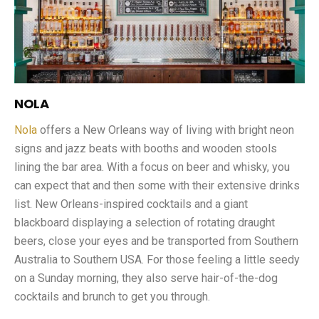
NOLA
Nola
offers a New Orleans way of living with bright neon
signs and jazz beats with booths and wooden stools
lining the bar area. With a focus on beer and whisky, you
can expect that and then some with their extensive drinks
list. New Orleans-inspired cocktails and a giant
blackboard displaying a selection of rotating draught
beers, close your eyes and be transported from Southern
Australia to Southern USA. For those feeling a little seedy
on a Sunday morning, they also serve hair-of-the-dog
cocktails and brunch to get you through.