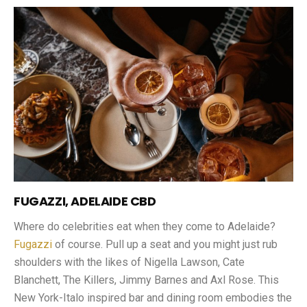
FUGAZZI, ADELAIDE CBD
Where do celebrities eat when they come to Adelaide?
Fugazzi
of course. Pull up a seat and you might just rub
shoulders with the likes of Nigella Lawson, Cate
Blanchett, The Killers, Jimmy Barnes and Axl Rose. This
New York-Italo inspired bar and dining room embodies the