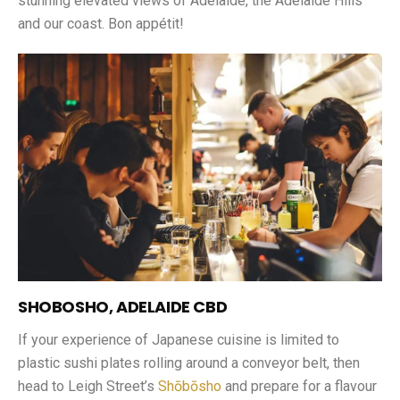
stunning elevated views of Adelaide, the Adelaide Hills
and our coast. Bon appétit!
SHOBOSHO, ADELAIDE CBD
If your experience of Japanese cuisine is limited to
plastic sushi plates rolling around a conveyor belt, then
head to Leigh Street’s
Shōbōsho
and prepare for a flavour