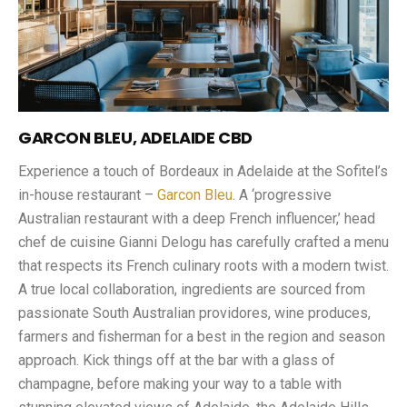
GARCON BLEU, ADELAIDE CBD
Experience a touch of Bordeaux in Adelaide at the Sofitel’s
in-house restaurant –
Garcon Bleu
. A ‘progressive
Australian restaurant with a deep French influencer,’ head
chef de cuisine Gianni Delogu has carefully crafted a menu
that respects its French culinary roots with a modern twist.
A true local collaboration, ingredients are sourced from
passionate South Australian providores, wine produces,
farmers and fisherman for a best in the region and season
approach. Kick things off at the bar with a glass of
champagne, before making your way to a table with