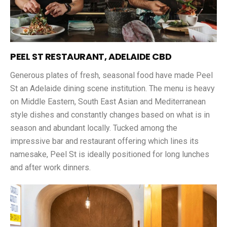
PEEL ST RESTAURANT, ADELAIDE CBD
Generous plates of fresh, seasonal food have made Peel
St an Adelaide dining scene institution. The menu is heavy
on Middle Eastern, South East Asian and Mediterranean
style dishes and constantly changes based on what is in
season and abundant locally. Tucked among the
impressive bar and restaurant offering which lines its
namesake, Peel St is ideally positioned for long lunches
and after work dinners.