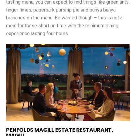
tasting menu, you can expect to find things like green ants,
finger limes, paperbark parsnip pie and bunya bunya
branches on the menu. Be warned though – this is not a
meal for those short on time with the minimum dining
experience lasting four hours.
PENFOLDS MAGILL ESTATE RESTAURANT,
MAGILL