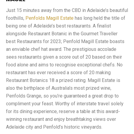
Just 15 minutes away from the CBD in Adelaide’s beautiful
foothills,
Penfolds Magill Estate
has long held the title of
being one of Adelaide’s best restaurants. A finalist
alongside Restaurant Botanic in the Gourmet Traveller
best Restaurants for 2023; Penfold Magill Estate boasts
an enviable chef hat award. The prestigious accolade
sees restaurants given a score out of 20 based on their
food alone and aims to recognise exceptional chefs. No
restaurant has ever received a score of 20 making
Restaurant Botanics 18 a prized rating. Magill Estate is
also the birthplace of Australia’s most prized wine,
Penfolds Grange, so you’re guaranteed a great drop to
compliment your feast. Worthy of interstate travel solely
for its dining experience, reserve a table at this award-
winning restaurant and enjoy breathtaking views over
Adelaide city and Penfold’s historic vineyards.