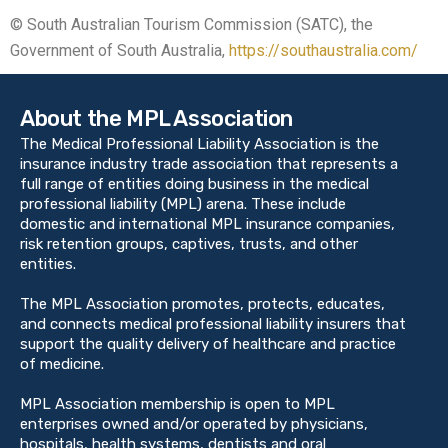
© South Australian Tourism Commission (SATC), the
Government of South Australia,
https://southaustralia.com/
About the MPL Association
The Medical Professional Liability Association is the
insurance industry trade association that represents a
full range of entities doing business in the medical
professional liability (MPL) arena. These include
domestic and international MPL insurance companies,
risk retention groups, captives, trusts, and other
entities.
The MPL Association promotes, protects, educates,
and connects medical professional liability insurers that
support the quality delivery of healthcare and practice
of medicine.
MPL Association membership is open to MPL
enterprises owned and/or operated by physicians,
hospitals, health systems, dentists and oral