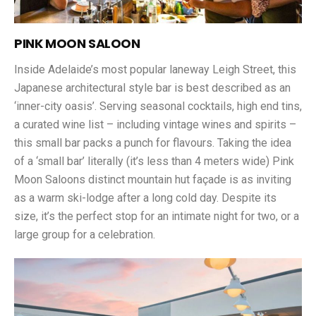
PINK MOON SALOON
Inside Adelaide’s most popular laneway Leigh Street, this
Japanese architectural style bar is best described as an
‘inner-city oasis’. Serving seasonal cocktails, high end tins,
a curated wine list – including vintage wines and spirits –
this small bar packs a punch for flavours. Taking the idea
of a ‘small bar’ literally (it’s less than 4 meters wide) Pink
Moon Saloons distinct mountain hut façade is as inviting
as a warm ski-lodge after a long cold day. Despite its
size, it’s the perfect stop for an intimate night for two, or a
large group for a celebration.