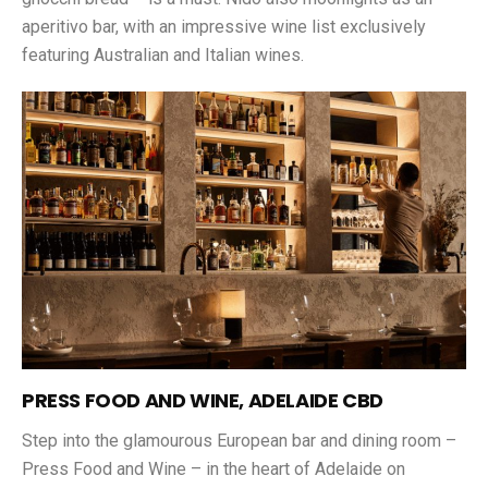
aperitivo bar, with an impressive wine list exclusively
featuring Australian and Italian wines.
PRESS FOOD AND WINE, ADELAIDE CBD
Step into the glamourous European bar and dining room –
Press Food and Wine – in the heart of Adelaide on