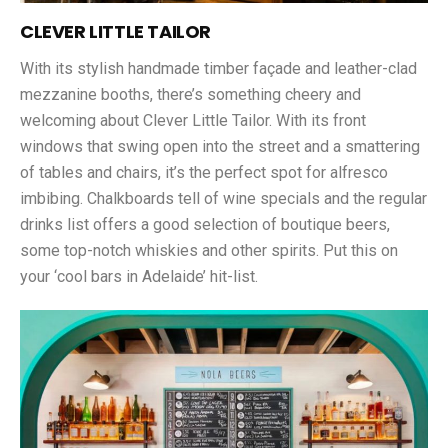
CLEVER LITTLE TAILOR
With its stylish handmade timber façade and leather-clad
mezzanine booths, there’s something cheery and
welcoming about Clever Little Tailor. With its front
windows that swing open into the street and a smattering
of tables and chairs, it’s the perfect spot for alfresco
imbibing. Chalkboards tell of wine specials and the regular
drinks list offers a good selection of boutique beers,
some top-notch whiskies and other spirits. Put this on
your ‘cool bars in Adelaide’ hit-list.