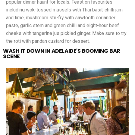
popular dinner haunt for locals. Feast on favourites
including wok-tossed mussels with Thai basil, chilli jam
and lime, mushroom stir-fry with sawtooth coriander
paste, garlic stem and green chilli and eight-hour beef
cheeks with tangerine jus pickled ginger. Make sure to try
the roti with pandan custard for dessert.
WASH IT DOWN IN ADELAIDE'S BOOMING BAR
SCENE