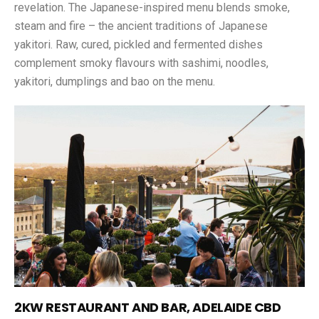
revelation. The Japanese-inspired menu blends smoke,
steam and fire – the ancient traditions of Japanese
yakitori. Raw, cured, pickled and fermented dishes
complement smoky flavours with sashimi, noodles,
yakitori, dumplings and bao on the menu.
2KW RESTAURANT AND BAR, ADELAIDE CBD