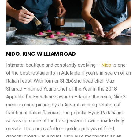
NIDO, KING WILLIAM ROAD
Intimate, boutique and constantly evolving –
Nido
is one
of the best restaurants in Adelaide if you’re in search of an
Italian feast. With former Shōbōsho head chef Max
Sharrad – named Young Chef of the Year in the 2018
Appetite for Excellence awards – taking the reins, Nido’s
menu is underpinned by an Australian interpretation of
traditional Italian flavours. The popular Hyde Park haunt
serves up some of the best pasta in town – made daily
on-site. The gnocco fritto – golden pillows of fried
gnocchi bread – is a must. Nido also moonlights as an