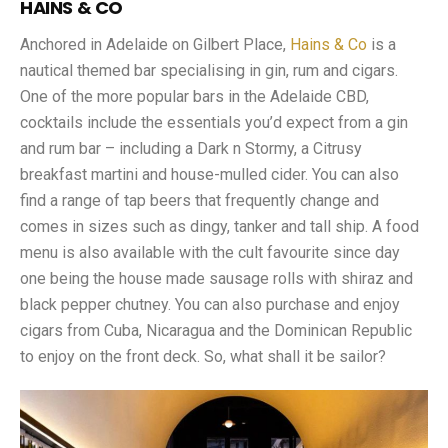
HAINS & CO
Anchored in Adelaide on Gilbert Place,
Hains & Co
is a
nautical themed bar specialising in gin, rum and cigars.
One of the more popular bars in the Adelaide CBD,
cocktails include the essentials you’d expect from a gin
and rum bar – including a Dark n Stormy, a Citrusy
breakfast martini and house-mulled cider. You can also
find a range of tap beers that frequently change and
comes in sizes such as dingy, tanker and tall ship. A food
menu is also available with the cult favourite since day
one being the house made sausage rolls with shiraz and
black pepper chutney. You can also purchase and enjoy
cigars from Cuba, Nicaragua and the Dominican Republic
to enjoy on the front deck. So, what shall it be sailor?