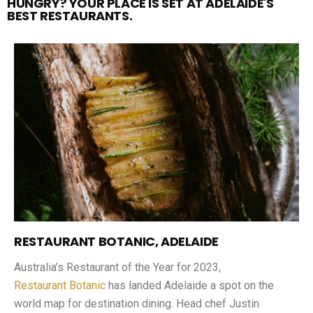
HUNGRY? YOUR PLACE IS SET AT ADELAIDE'S
BEST RESTAURANTS.
RESTAURANT BOTANIC, ADELAIDE
Australia’s Restaurant of the Year for 2023,
Restaurant Botanic
has landed Adelaide a spot on the
world map for destination dining. Head chef Justin