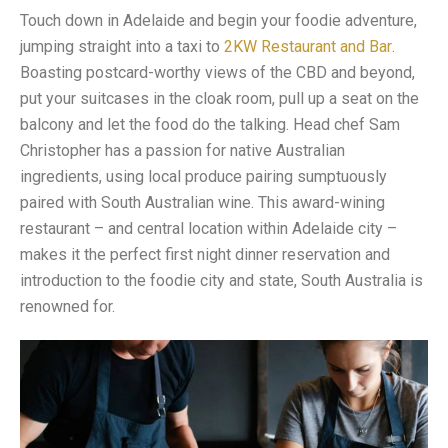
Touch down in Adelaide and begin your foodie adventure,
jumping straight into a taxi to
2KW Restaurant and Bar
.
Boasting postcard-worthy views of the CBD and beyond,
put your suitcases in the cloak room, pull up a seat on the
balcony and let the food do the talking. Head chef Sam
Christopher has a passion for native Australian
ingredients, using local produce pairing sumptuously
paired with South Australian wine. This award-wining
restaurant – and central location within Adelaide city –
makes it the perfect first night dinner reservation and
introduction to the foodie city and state, South Australia is
renowned for.