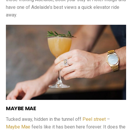
have one of Adelaide’s best views a quick elevator ride
away.
MAYBE MAE
Tucked away, hidden in the tunnel off
Peel street
–
Maybe Mae
feels like it has been here forever. It does the