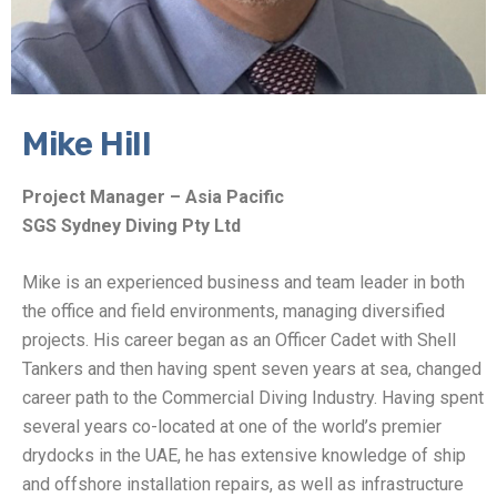
Mike Hill
Project Manager – Asia Pacific
SGS Sydney Diving Pty Ltd
Mike is an experienced business and team leader in both
the office and field environments, managing diversified
projects. His career began as an Officer Cadet with Shell
Tankers and then having spent seven years at sea, changed
career path to the Commercial Diving Industry. Having spent
several years co-located at one of the world’s premier
drydocks in the UAE, he has extensive knowledge of ship
and offshore installation repairs, as well as infrastructure