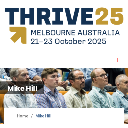
Mike Hill
Home
Mike Hill