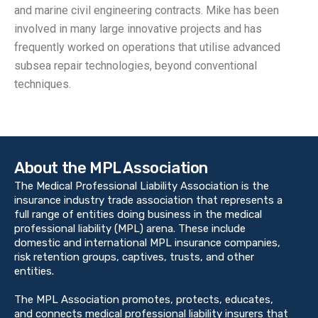
and marine civil engineering contracts. Mike has been
involved in many large innovative projects and has
frequently worked on operations that utilise advanced
subsea repair technologies, beyond conventional
techniques.
About the MPL Association
The Medical Professional Liability Association is the
insurance industry trade association that represents a
full range of entities doing business in the medical
professional liability (MPL) arena. These include
domestic and international MPL insurance companies,
risk retention groups, captives, trusts, and other
entities.
The MPL Association promotes, protects, educates,
and connects medical professional liability insurers that