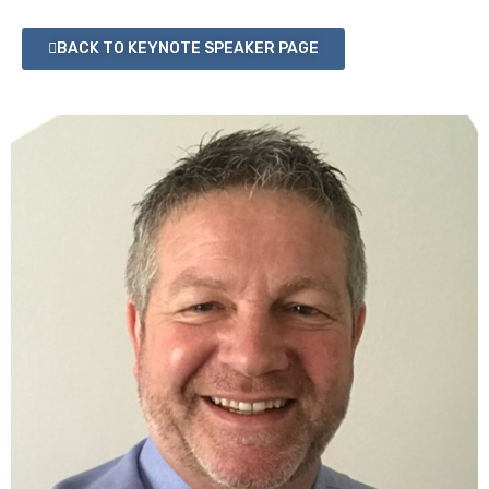
BACK TO KEYNOTE SPEAKER PAGE