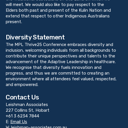
will meet. We would also like to pay respect to the
Elders both past and present of the Kulin Nation and
extend that respect to other Indigenous Australians
present.
Diversity Statement
The MPL Thrive25 Conference embraces diversity and
inclusion, welcoming individuals from all backgrounds to
contribute their unique perspectives and talents to the
advancement of the Adaptive Leadership in healthcare.
We recognise that diversity fuels innovation and
progress, and thus we are committed to creating an
environment where all attendees feel valued, respected,
and empowered.
Contact Us
Leishman Associates
227 Collins St, Hobart
+61 3 6234 7844
E:
Email Us
W:
leishman-associates.com.au