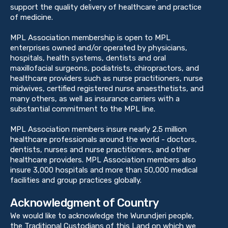
support the quality delivery of healthcare and practice
of medicine.
MPL Association membership is open to MPL
enterprises owned and/or operated by physicians,
hospitals, health systems, dentists and oral
maxillofacial surgeons, podiatrists, chiropractors, and
healthcare providers such as nurse practitioners, nurse
midwives, certified registered nurse anaesthetists, and
many others, as well as insurance carriers with a
substantial commitment to the MPL line.
MPL Association members insure nearly 2.5 million
healthcare professionals around the world - doctors,
dentists, nurses and nurse practitioners, and other
healthcare providers. MPL Association members also
insure 3,000 hospitals and more than 50,000 medical
facilities and group practices globally.
Acknowledgment of Country
We would like to acknowledge the Wurundjeri people,
the Traditional Custodians of this Land on which we