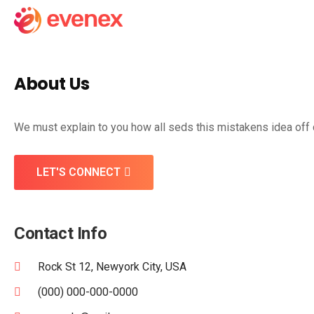
About Us
We must explain to you how all seds this mistakens idea off
LET'S CONNECT
Contact Info
Rock St 12, Newyork City, USA
(000) 000-000-0000