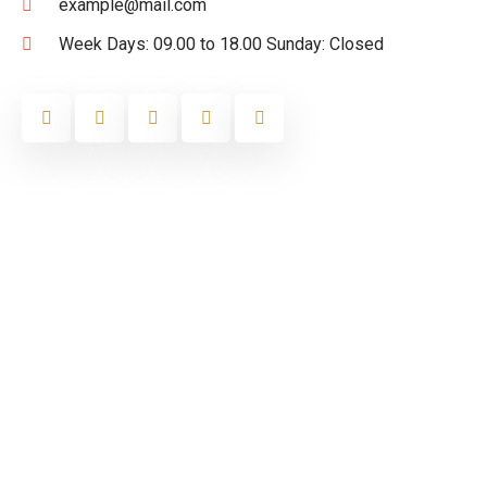
example@mail.com
Week Days: 09.00 to 18.00 Sunday: Closed