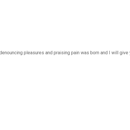
 denouncing pleasures and praising pain was born and I will giv