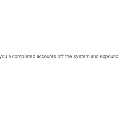
e you a completed accounts off the system and expound.