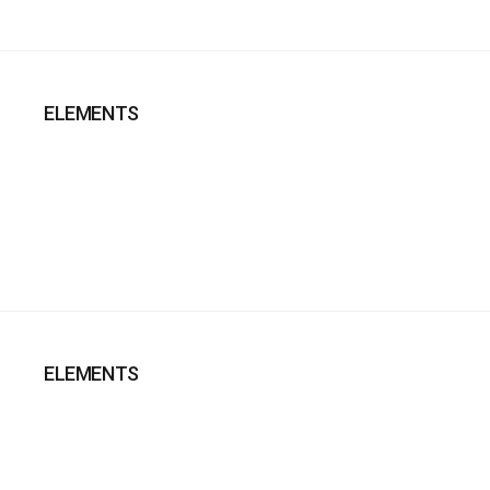
ELEMENTS
ELEMENTS