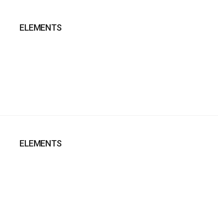
ELEMENTS
ELEMENTS